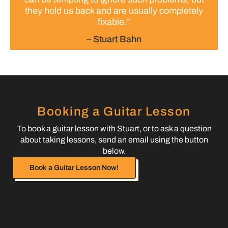
they hold us back and are usually completely
fixable.”
– Stuart Bahn
Booking a Guitar Lesson
To book a guitar lesson with Stuart, or to ask a question
about taking lessons, send an email using the button
below.
Book a Guitar Lesson Now!