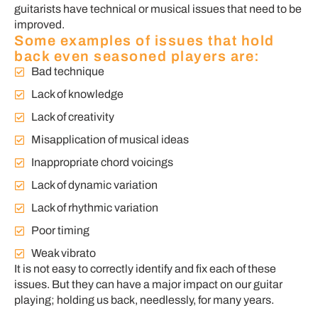
guitarists have technical or musical issues that need to be
improved.
Some examples of issues that hold
back even seasoned players are:
Bad technique
Lack of knowledge
Lack of creativity
Misapplication of musical ideas
Inappropriate chord voicings
Lack of dynamic variation
Lack of rhythmic variation
Poor timing
Weak vibrato
It is not easy to correctly identify and fix each of these
issues. But they can have a major impact on our guitar
playing; holding us back, needlessly, for many years.