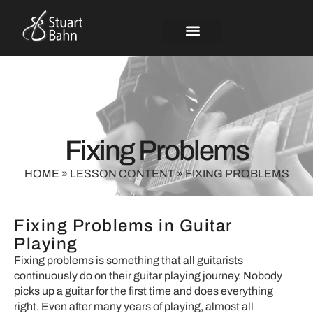
Fixing Problems
HOME
»
LESSON CONTENT
»
FIXING PROBLEMS
Fixing Problems in Guitar
Playing
Fixing problems is something that all guitarists
continuously do on their guitar playing journey. Nobody
picks up a guitar for the first time and does everything
right. Even after many years of playing, almost all