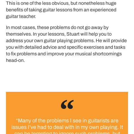
This is one of the less obvious, but nonetheless huge
benefits of taking guitar lessons from an experienced
guitar teacher.
In most cases, these problems do not go away by
themselves. In your lessons, Stuart will help you to
address your own guitar playing problems. He will provide
you with detailed advice and specific exercises and tasks
to fix problems and improve your musical shortcomings
head-on.
“Many of the problems I see in guitarists are
issues I’ve had to deal with in my own playing. It
can be tempting to ignore such problems, but