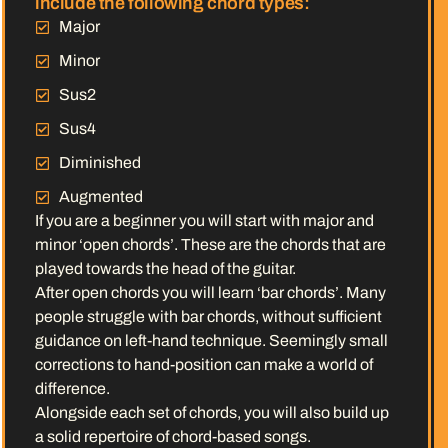
include the following chord types:
Major
Minor
Sus2
Sus4
Diminished
Augmented
If you are a beginner you will start with major and
minor ‘open chords’. These are the chords that are
played towards the head of the guitar.
After open chords you will learn ‘bar chords’. Many
people struggle with bar chords, without sufficient
guidance on left-hand technique. Seemingly small
corrections to hand-position can make a world of
difference.
Alongside each set of chords, you will also build up
a solid repertoire of chord-based songs.