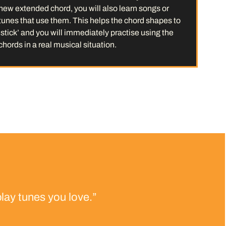
new extended chord, you will also learn songs or
tunes that use them. This helps the chord shapes to
‘stick’ and you will immediately practise using the
chords in a real musical situation.
lay tunes you love.”