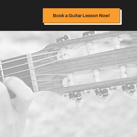
Book a Guitar Lesson Now!