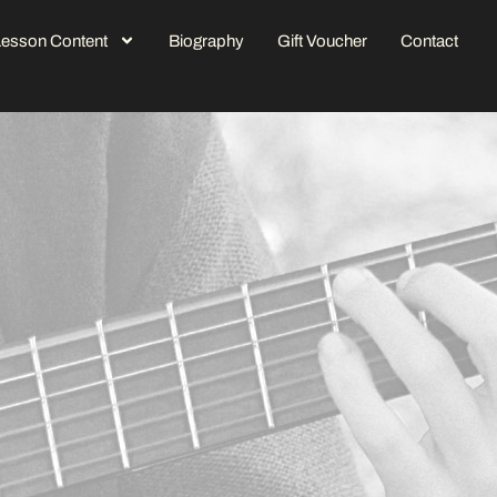
Lesson Content
Biography
Gift Voucher
Contact