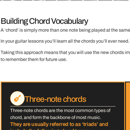
Building Chord Vocabulary
A ‘chord’ is simply more than one note being played at the same 
In your guitar lessons you’ll learn all the chords you’ll ever nee
Taking this approach means that you will use the new chords imm
to remember them for future use.
Three-note chords
Three-note chords are the most common types of
chord, and form the backbone of most music.
They are usually referred to as ‘triads’ and