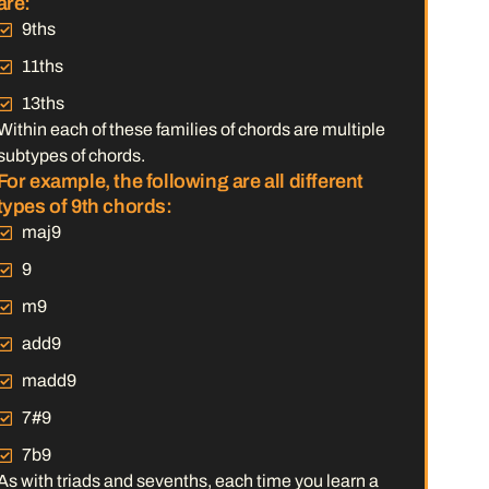
are:
9ths
11ths
13ths
Within each of these families of chords are multiple
subtypes of chords.
For example, the following are all different
types of 9th chords:
maj9
9
m9
add9
madd9
7#9
7b9
As with triads and sevenths, each time you learn a