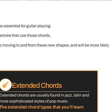
 essential for guitar playing.
pertoire that use those chords.
e moving to and from these new shapes, and will be more likely
Extended Chords
Extended chords are usually found in jazz, latin and
more sophisticated styles of pop music.
The extended chord types that you’ll learn