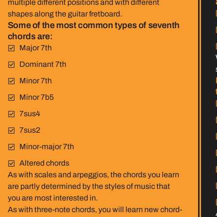
multiple different positions and with different
shapes along the guitar fretboard.
Some of the most common types of seventh
chords are:
Major 7th
Dominant 7th
Minor 7th
Minor 7b5
7sus4
7sus2
Minor-major 7th
Altered chords
As with scales and arpeggios, the chords you learn
are partly determined by the styles of music that
you are most interested in.
As with three-note chords, you will learn new chord-