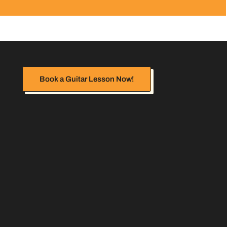
Book a Guitar Lesson Now!