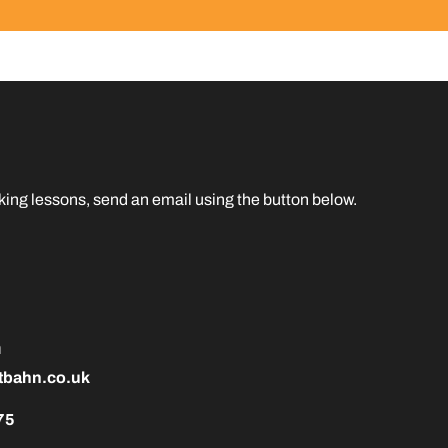
taking lessons, send an email using the button below.
h
tbahn.co.uk
75