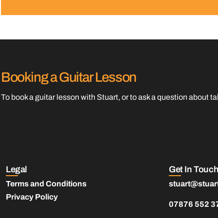
Booking a Guitar Lesson
To book a guitar lesson with Stuart, or to ask a question about 
Legal
Get In Touc
Terms and Conditions
stuart@stuar
Privacy Policy
07876 552 3