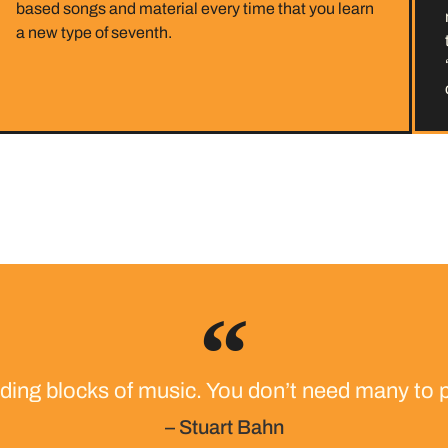
based songs and material every time that you learn
a new type of seventh.
lding blocks of music. You don’t need many to p
– Stuart Bahn