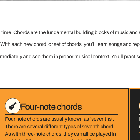
time. Chords are the fundamental building blocks of music and so
d. With each new chord, or set of chords, you’ll learn songs and re
ediately and see them in proper musical context. You’ll practis
Four-note chords
Four note chords are usually known as ‘sevenths’.
There are several different types of seventh chord.
As with three-note chords, they can all be played in