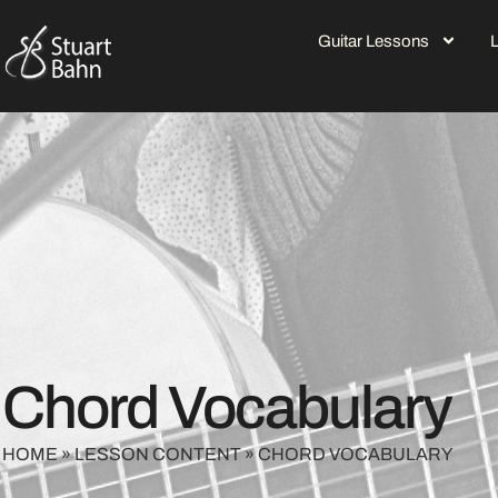
Guitar Lessons
Chord Vocabulary
HOME
»
LESSON CONTENT
»
CHORD VOCABULARY