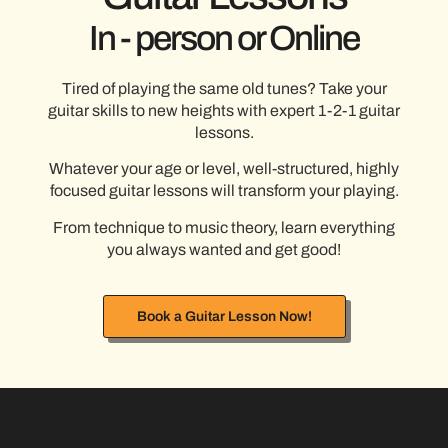
In - person or Online
Tired of playing the same old tunes? Take your
guitar skills to new heights with expert 1-2-1 guitar
lessons.
Whatever your age or level, well-structured, highly
focused guitar lessons will transform your playing.
From technique to music theory, learn everything
you always wanted and get good!
Book a Guitar Lesson Now!