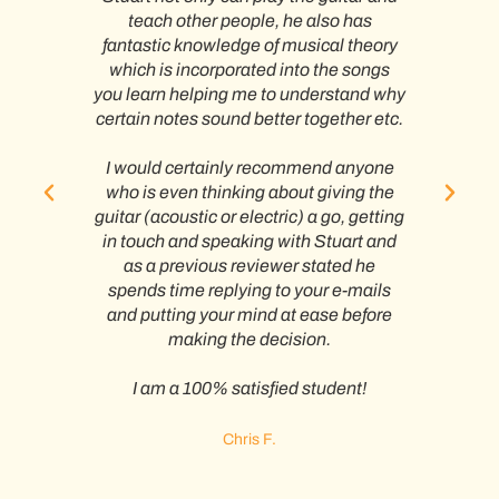
al
teach other people, he also has
h fun
fantastic knowledge of musical theory
atte
which is incorporated into the songs
you learn helping me to understand why
uitar
certain notes sound better together etc.
own
A
a
I would certainly recommend anyone
 for
who is even thinking about giving the
prog
.
guitar (acoustic or electric) a go, getting
in touch and speaking with Stuart and
hat i
as a previous reviewer stated he
In s
h an
spends time replying to your e-mails
no
y
and putting your mind at ease before
acr
making the decision.
wi
teac
I am a 100% satisfied student!
op
be
Stua
Chris F.