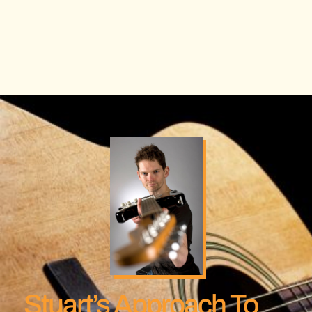
Stuart’s Approach To