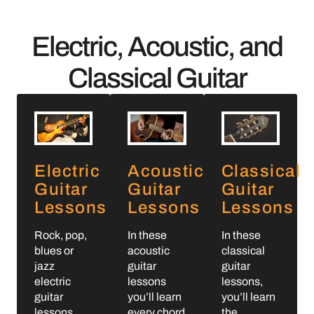
Electric, Acoustic, and
Classical Guitar
Electric
Acoustic
Classical
Guitar
Guitar
Guitar
Lessons
Lessons
Lessons
Rock, pop,
In these
In these
blues or
acoustic
classical
jazz
guitar
guitar
electric
lessons
lessons,
guitar
you’ll learn
you’ll learn
lessons.
every chord
the