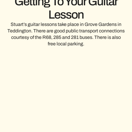
Getting To Your Guitar
Lesson
Stuart’s guitar lessons take place in Grove Gardens in
Teddington. There are good public transport connections
courtesy of the R68, 285 and 281 buses. There is also
free local parking.