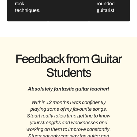
rock
rounded
techniques.
guitarist.
Feedback from Guitar
Students
nt
Absolutely fantastic guitar teacher!
Within 12 months I was confidently
I h
hort
playing some of my favourite songs.
teac
our
Stuart really takes time getting to know
wel
 you
your strengths and weaknesses and
o
 to
working on them to improve constantly.
tea
l. He
Stuart not only can play the guitar and
year