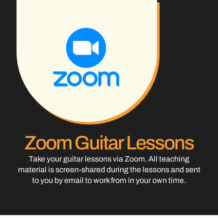
Zoom Guitar Lessons
Take your guitar lessons via Zoom. All teaching
material is screen-shared during the lessons and sent
to you by email to work from in your own time.