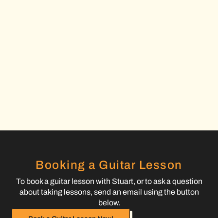
Booking a Guitar Lesson
To book a guitar lesson with Stuart, or to ask a question
about taking lessons, send an email using the button
below.