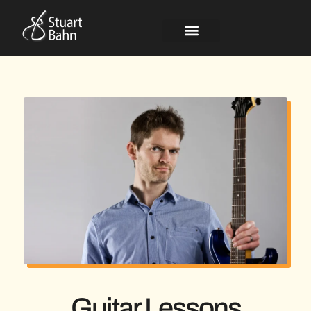
Guitar Lessons