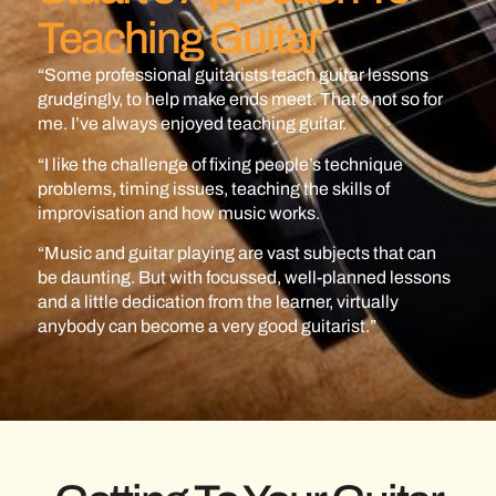
Teaching Guitar
“Some professional guitarists teach guitar lessons
grudgingly, to help make ends meet. That’s not so for
me. I’ve always enjoyed teaching guitar.
“I like the challenge of fixing people’s technique
problems, timing issues, teaching the skills of
improvisation and how music works.
“Music and guitar playing are vast subjects that can
be daunting. But with focussed, well-planned lessons
and a little dedication from the learner, virtually
anybody can become a very good guitarist.”