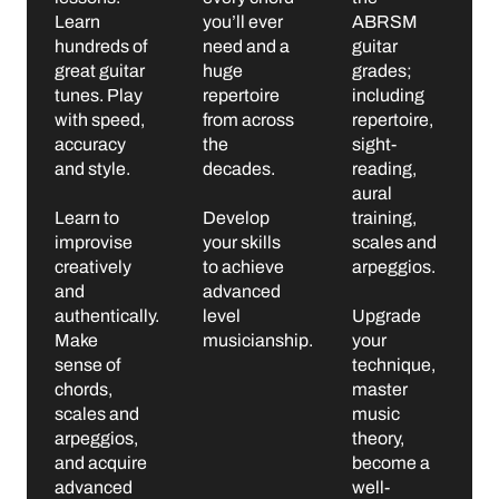
Learn
you’ll ever
ABRSM
hundreds of
need and a
guitar
great guitar
huge
grades;
tunes. Play
repertoire
including
with speed,
from across
repertoire,
accuracy
the
sight-
and style.
decades.
reading,
aural
Learn to
Develop
training,
improvise
your skills
scales and
creatively
to achieve
arpeggios.
and
advanced
authentically.
level
Upgrade
Make
musicianship.
your
sense of
technique,
chords,
master
scales and
music
arpeggios,
theory,
and acquire
become a
advanced
well-